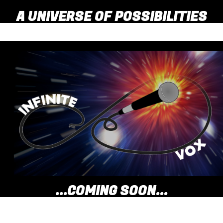
A UNIVERSE OF POSSIBILITIES
...COMING SOON...